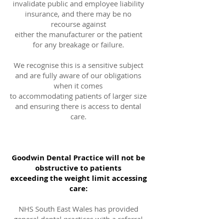
invalidate public and employee liability
insurance, and there may be no
recourse against
either the manufacturer or the patient
for any breakage or failure.
We recognise this is a sensitive subject
and are fully aware of our obligations
when it comes
to accommodating patients of larger size
and ensuring there is access to dental
care.
Goodwin Dental Practice will not be
obstructive to patients
exceeding the weight limit accessing
care:
NHS South East Wales has provided