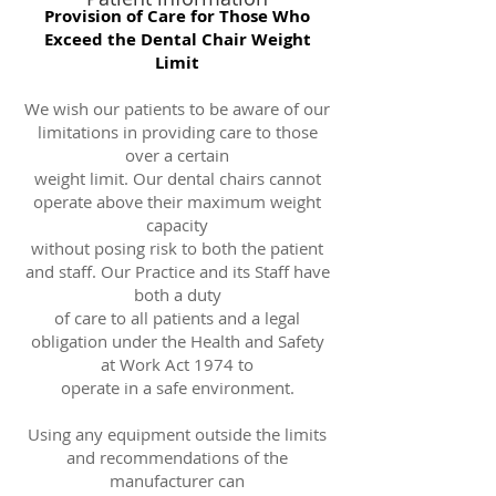
Provision of Care for Those Who
Exceed the Dental Chair Weight
Limit
We wish our patients to be aware of our
limitations in providing care to those
over a certain
weight limit. Our dental chairs cannot
operate above their maximum weight
capacity
without posing risk to both the patient
and staff. Our Practice and its Staff have
both a duty
of care to all patients and a legal
obligation under the Health and Safety
at Work Act 1974 to
operate in a safe environment.
Using any equipment outside the limits
and recommendations of the
manufacturer can