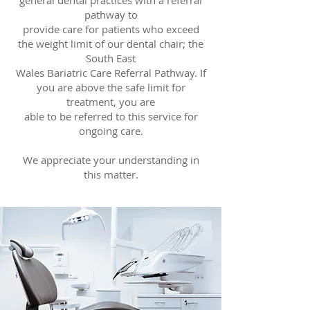
general dental practices with a referral
pathway to
provide care for patients who exceed
the weight limit of our dental chair; the
South East
Wales Bariatric Care Referral Pathway. If
you are above the safe limit for
treatment, you are
able to be referred to this service for
ongoing care.
We appreciate your understanding in
this matter.