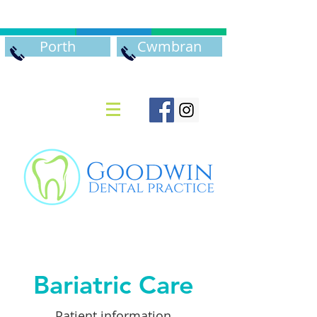
Porth
Cwmbran
Bariatric Care
Patient information