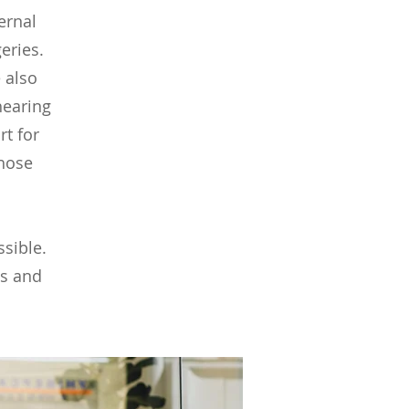
ernal
geries.
 also
hearing
t for
those
ssible.
ns and