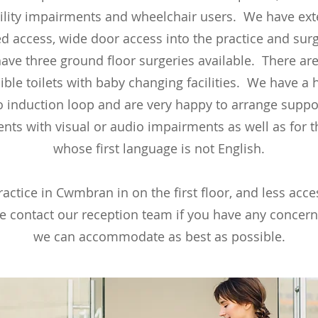
lity impairments and wheelchair users. We have ext
 access, wide door access into the practice and sur
ave three ground floor surgeries available. There are
ible toilets with baby changing facilities. We have a 
o induction loop and are very happy to arrange suppor
ents with visual or audio impairments as well as for 
whose first language is not English.
actice in Cwmbran in on the first floor, and less acce
e contact our reception team if you have any concer
we can accommodate as best as possible.