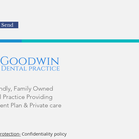
Send
endly, Family Owned
 Practice Providing
ent Plan & Private care
rotection-
Confidentiality policy