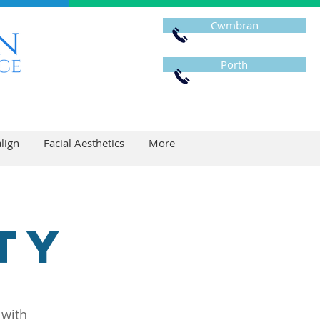
Cwmbran
Porth
align
Facial Aesthetics
More
ty
 with