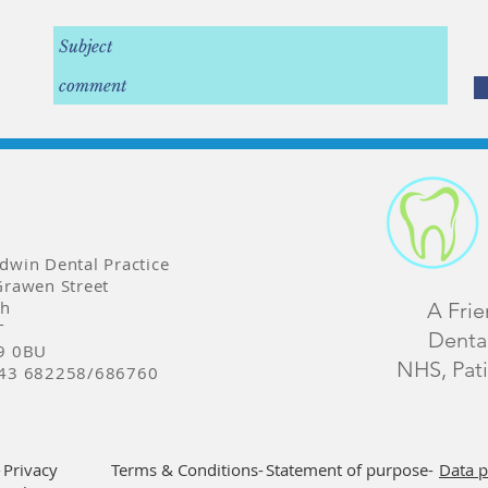
dwin Dental Practice
Grawen Street
th
A Fri
T
Dental
9 0BU
NHS, Pati
43 682258/686760
-
Privacy
Terms & Conditions-
Statement of purpose-
Data p