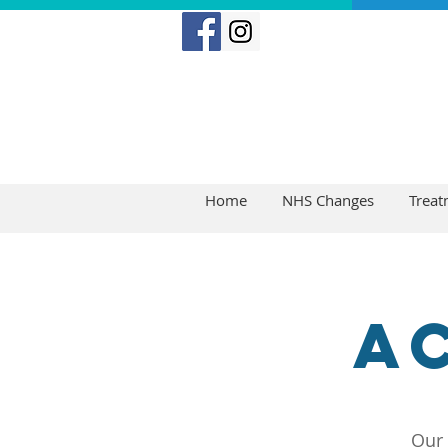
Home
NHS Changes
Treat
A
Our 