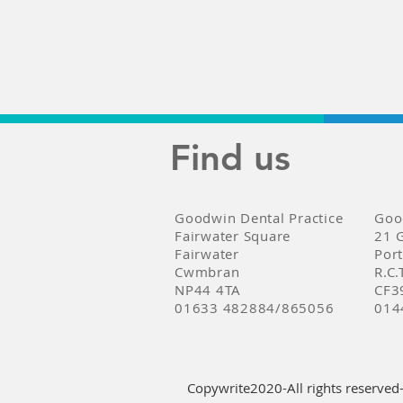
Find us
Goodwin Dental Practice
Goo
Fairwater Square
21 
Fairwater
Por
Cwmbran
R.C.
NP44 4TA
CF3
01633 482884/865056
014
Copywrite2020-All rights reserved