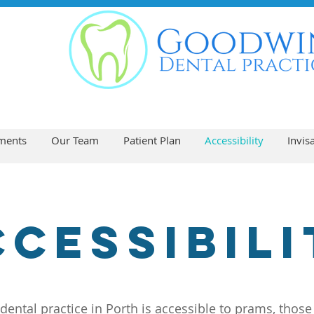
ments
Our Team
Patient Plan
Accessibility
Invis
ccessibili
dental practice in Porth is accessible to prams, those