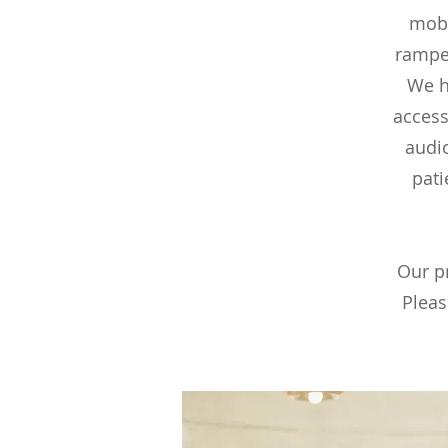
mobi
ramped
We h
access
audi
pati
Our pr
Pleas